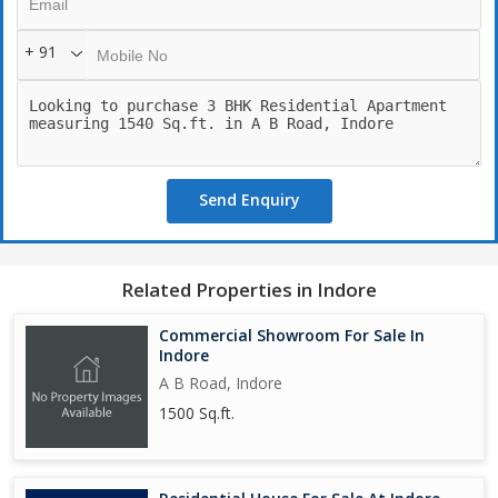
+ 91
Send Enquiry
Related Properties in Indore
Commercial Showroom For Sale In
Indore
A B Road, Indore
1500 Sq.ft.