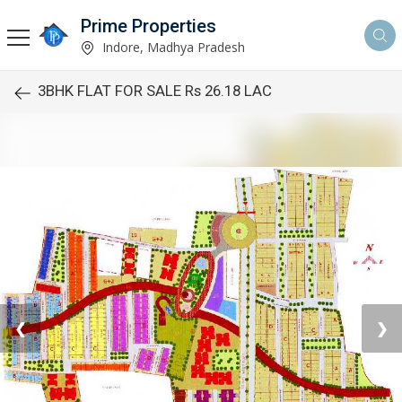
Prime Properties
Indore, Madhya Pradesh
3BHK FLAT FOR SALE Rs 26.18 LAC
❮
❯