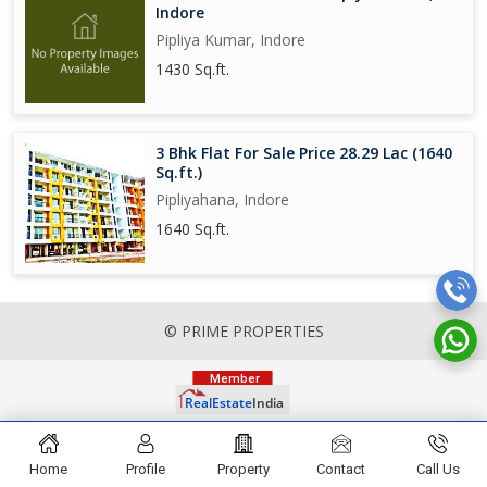
Indore
Pipliya Kumar, Indore
1430 Sq.ft.
3 Bhk Flat For Sale Price 28.29 Lac (1640
Sq.ft.)
Pipliyahana, Indore
1640 Sq.ft.
© PRIME PROPERTIES
Home
Profile
Property
Contact
Call Us