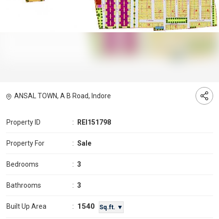
ANSAL TOWN, A B Road, Indore
Property ID
:
REI151798
Property For
:
Sale
Bedrooms
:
3
Bathrooms
:
3
1540
Built Up Area
:
Sq.ft. ▼