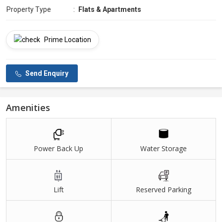
Property Type
:
Flats & Apartments
Prime Location
Send Enquiry
Amenities
Power Back Up
Water Storage
Lift
Reserved Parking