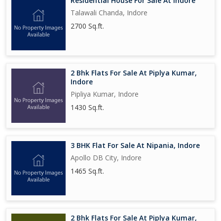
Residential House For Sale At Indore
Talawali Chanda, Indore
2700 Sq.ft.
2 Bhk Flats For Sale At Piplya Kumar,
Indore
Pipliya Kumar, Indore
1430 Sq.ft.
3 BHK Flat For Sale At Nipania, Indore
Apollo DB City, Indore
1465 Sq.ft.
2 Bhk Flats For Sale At Piplya Kumar,