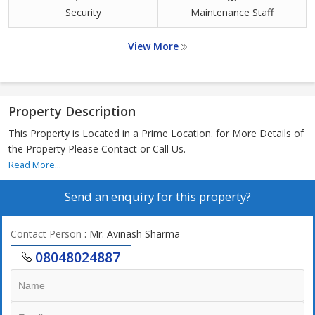
Security
Maintenance Staff
View More
Property Description
This Property is Located in a Prime Location. for More Details of
the Property Please Contact or Call Us.
Read More...
Send an enquiry for this property?
Contact Person
: Mr. Avinash Sharma
08048024887